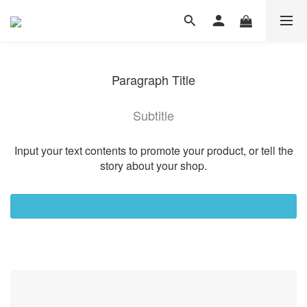
Paragraph Title
Subtitle
Input your text contents to promote your product, or tell the
story about your shop.
Enter